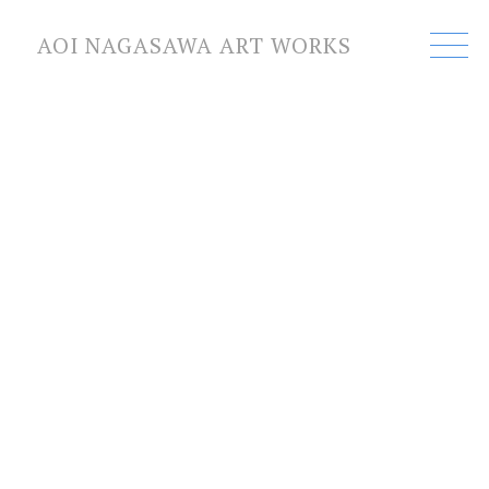
AOI NAGASAWA ART WORKS