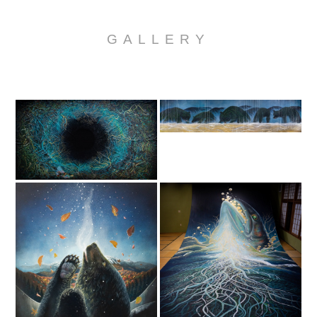
GALLERY