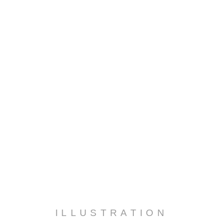
ILLUSTRATION